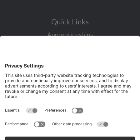
Quick Links
Apprenticeships
Industry Sectors Overview
Careers advice for all ages
I want to reskill for a new career
Skills Bootcamps in Cheshire and
Warrington
Over 50 and looking for work
Volunteering
Latest News and Events (eg job fairs)