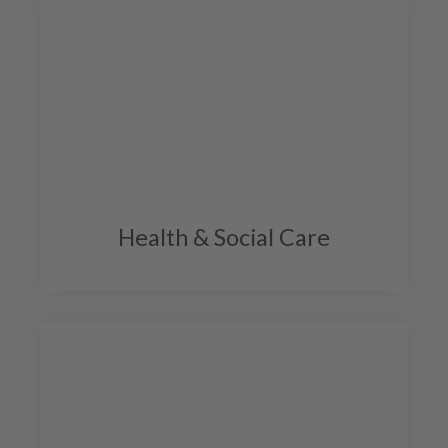
Health & Social Care