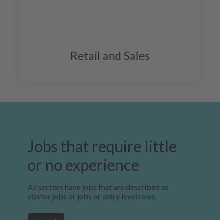
Retail and Sales
Jobs that require little
or no experience
All sectors have jobs that are described as
starter jobs or jobs or entry level roles.