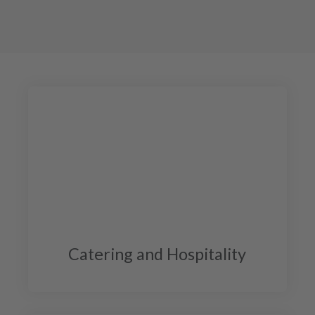
Catering and Hospitality