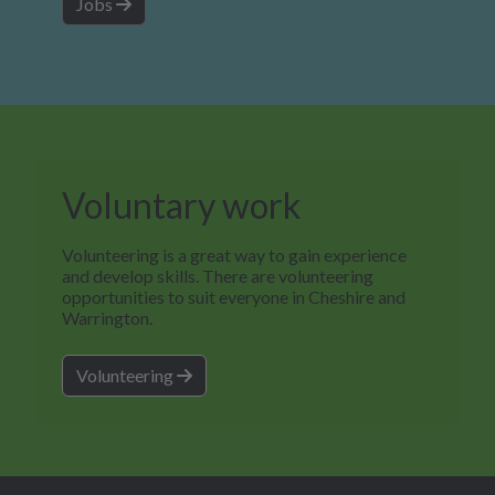
Jobs
Voluntary work
Volunteering is a great way to gain experience
and develop skills. There are volunteering
opportunities to suit everyone in Cheshire and
Warrington.
Volunteering