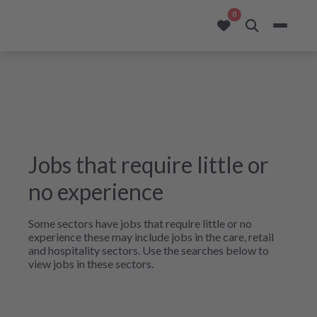
opportunities added to
0
Jobs that require little or
no experience
Some sectors have jobs that require little or no
experience these may include jobs in the care, retail
and hospitality sectors. Use the searches below to
view jobs in these sectors.