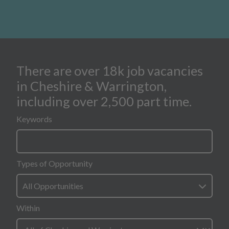
There are over 18k job vacancies
search form for all opportunities
in Cheshire & Warrington,
including over 2,500 part time.
Keywords
Types of Opportunity
All Opportunities
Within