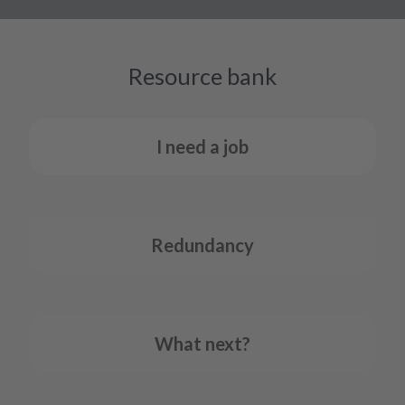
Resource bank
I need a job
Redundancy
What next?