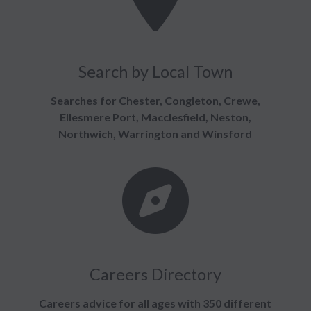
Search by Local Town
Searches for Chester, Congleton, Crewe,
Ellesmere Port, Macclesfield, Neston,
Northwich, Warrington and Winsford
Careers Directory
Careers advice for all ages with 350 different