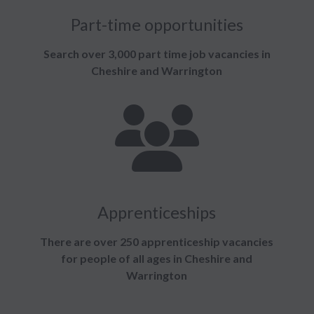
Part-time opportunities
Search over 3,000 part time job vacancies in
Cheshire and Warrington
Apprenticeships
There are over 250 apprenticeship vacancies
for people of all ages in Cheshire and
Warrington