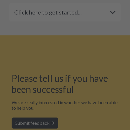
Click here to get started...
Please tell us if you have
been successful
We are really interested in whether we have been able
to help you.
Submit feedback