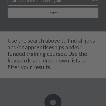
Search
Use the search above to find all jobs
and/or apprenticeships and/or
funded training courses. Use the
keywords and drop down lists to
filter your results.