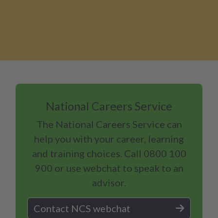
National Careers Service
The National Careers Service can
help you with your career, learning
and training choices. Call 0800 100
900 or use webchat to speak to an
advisor.
Contact NCS webchat