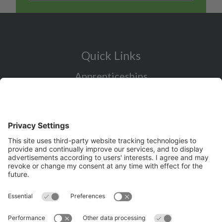
Quick Links
Apprenticeships
Industry Sectors Overview
Careers advice for all ages
I want to reskill for a new career
Skills Bootcamps in Cheshire and
Warrington
Over 50 and looking for work
Volunteering