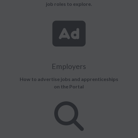
job roles to explore.
Employers
How to advertise jobs and apprenticeships
on the Portal