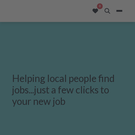
opportunities added to
0
Helping local people find
jobs...just a few clicks to
your new job