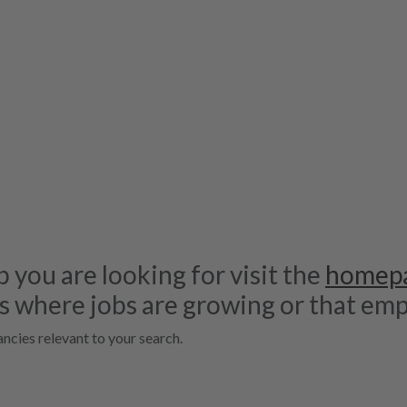
b you are looking for visit the
homep
s where jobs are growing or that emp
ncies relevant to your search.