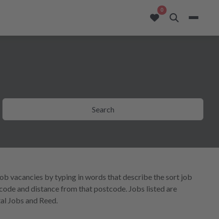
opportunities added to
0
Search
job vacancies by typing in words that describe the sort job
tcode and distance from that postcode. Jobs listed are
al Jobs and Reed.