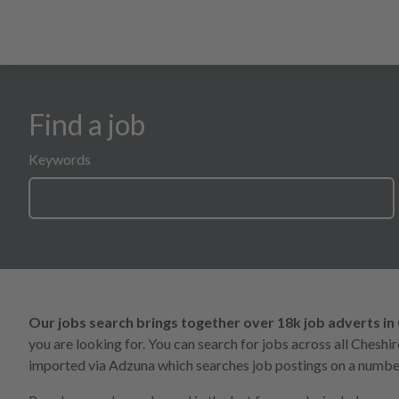
Find a job
search form for all opportunities
Keywords
Our jobs search brings together over 18k job adverts in
you are looking for. You can search for jobs across all Chesh
imported via Adzuna which searches job postings on a number