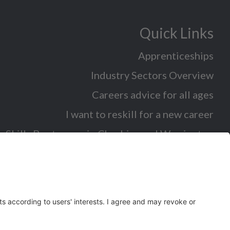
Quick Links
Apprenticeships
Industry Sectors Overview
Careers advice for all ages
I want to reskill for a new career
Skills Bootcamps in Cheshire and Warrington
Over 50 and looking for work
Volunteering
Latest News and Events (eg job fairs)