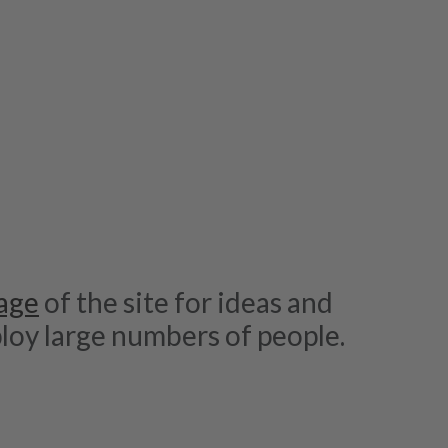
age
of the site for ideas and
loy large numbers of people.