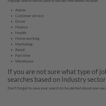
Popular search words used in the last few weeks include:
Admin
Customer service
Driver
Finance
Health
Home working
Marketing
Retail
Part time
Warehouse
If you are not sure what type of jo
searches based on industry sector
Don't forget to save your search to be alerted about new vaca