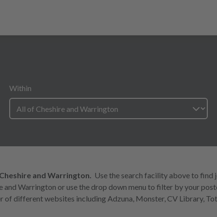
Within
 Cheshire and Warrington.
Use the search facility above to find 
ire and Warrington or use the drop down menu to filter by your pos
 of different websites including Adzuna, Monster, CV Library, Tot