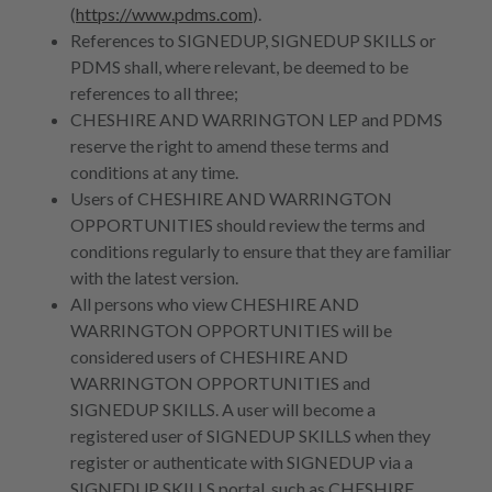
(
https://www.pdms.com
).
References to SIGNEDUP, SIGNEDUP SKILLS or
PDMS shall, where relevant, be deemed to be
references to all three;
CHESHIRE AND WARRINGTON LEP and PDMS
reserve the right to amend these terms and
conditions at any time.
Users of CHESHIRE AND WARRINGTON
OPPORTUNITIES should review the terms and
conditions regularly to ensure that they are familiar
with the latest version.
All persons who view CHESHIRE AND
WARRINGTON OPPORTUNITIES will be
considered users of CHESHIRE AND
WARRINGTON OPPORTUNITIES and
SIGNEDUP SKILLS. A user will become a
registered user of SIGNEDUP SKILLS when they
register or authenticate with SIGNEDUP via a
SIGNEDUP SKILLS portal, such as CHESHIRE