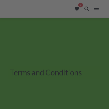
opportunities added to
0
Terms and Conditions