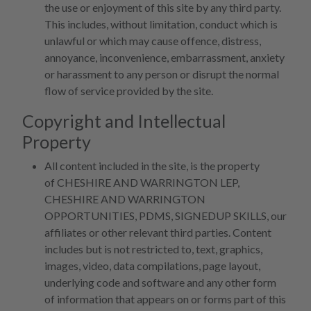
the use or enjoyment of this site by any third party.
This includes, without limitation, conduct which is
unlawful or which may cause offence, distress,
annoyance, inconvenience, embarrassment, anxiety
or harassment to any person or disrupt the normal
flow of service provided by the site.
Copyright and Intellectual
Property
All content included in the site, is the property
of CHESHIRE AND WARRINGTON LEP,
CHESHIRE AND WARRINGTON
OPPORTUNITIES, PDMS, SIGNEDUP SKILLS, our
affiliates or other relevant third parties. Content
includes but is not restricted to, text, graphics,
images, video, data compilations, page layout,
underlying code and software and any other form
of information that appears on or forms part of this