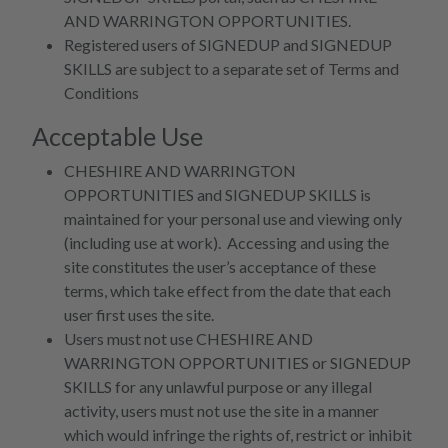
AND WARRINGTON OPPORTUNITIES.
Registered users of SIGNEDUP and SIGNEDUP
SKILLS are subject to a separate set of Terms and
Conditions
Acceptable Use
CHESHIRE AND WARRINGTON
OPPORTUNITIES and SIGNEDUP SKILLS is
maintained for your personal use and viewing only
(including use at work). Accessing and using the
site constitutes the user’s acceptance of these
terms, which take effect from the date that each
user first uses the site.
Users must not use CHESHIRE AND
WARRINGTON OPPORTUNITIES or SIGNEDUP
SKILLS for any unlawful purpose or any illegal
activity, users must not use the site in a manner
which would infringe the rights of, restrict or inhibit