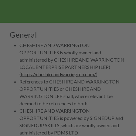
General
CHESHIRE AND WARRINGTON
OPPORTUNITIES is wholly owned and
administered by CHESHIRE AND WARRINGTON
LOCAL ENTERPRISE PARTNERSHIP (LEP)
(
https://cheshireandwarrington.com/
).
References to CHESHIRE AND WARRINGTON
OPPORTUNITIES or CHESHIRE AND
WARRINGTON LEP shall, where relevant, be
deemed to be references to both;
CHESHIRE AND WARRINGTON
OPPORTUNITIES is powered by SIGNEDUP and
SIGNEDUP SKILLS, which are wholly owned and
administered by PDMS LTD