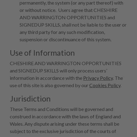
permanently, the system (or any part thereof) with
or without notice. Users agree that CHESHIRE
AND WARRINGTON OPPORTUNITIES and
SIGNEDUP SKILLS, shall not be liable to the user or
any third party for any such modification,
suspension or discontinuance of this system.
Use of Information
CHESHIRE AND WARRINGTON OPPORTUNITIES
and SIGNEDUP SKILLS will only process users’
information in accordance with the
Privacy Policy
. The
use of this site is also governed by our
Cookies Policy
.
Jurisdiction
These Terms and Conditions will be governed and
construed in accordance with the laws of England and
Wales. Any dispute arising under these terms shall be
subject to the exclusive jurisdiction of the courts of