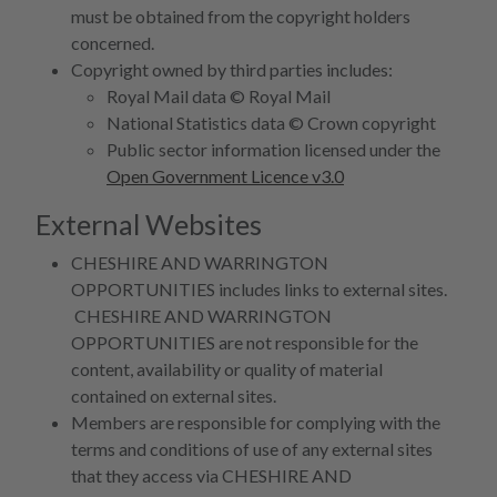
must be obtained from the copyright holders
concerned.
Copyright owned by third parties includes:
Royal Mail data © Royal Mail
National Statistics data © Crown copyright
Public sector information licensed under the
Open Government Licence v3.0
External Websites
CHESHIRE AND WARRINGTON
OPPORTUNITIES includes links to external sites.
CHESHIRE AND WARRINGTON
OPPORTUNITIES are not responsible for the
content, availability or quality of material
contained on external sites.
Members are responsible for complying with the
terms and conditions of use of any external sites
that they access via CHESHIRE AND