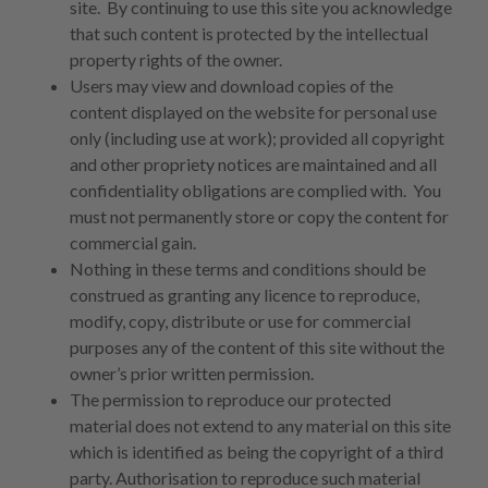
site. By continuing to use this site you acknowledge
that such content is protected by the intellectual
property rights of the owner.
Users may view and download copies of the
content displayed on the website for personal use
only (including use at work); provided all copyright
and other propriety notices are maintained and all
confidentiality obligations are complied with. You
must not permanently store or copy the content for
commercial gain.
Nothing in these terms and conditions should be
construed as granting any licence to reproduce,
modify, copy, distribute or use for commercial
purposes any of the content of this site without the
owner’s prior written permission.
The permission to reproduce our protected
material does not extend to any material on this site
which is identified as being the copyright of a third
party. Authorisation to reproduce such material