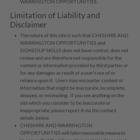
WARRINGTON OPPORTUNITIES.
Limitation of Liability and
Disclaimer
The nature of this site is such that CHESHIRE AND
WARRINGTON OPPORTUNITIES and
SIGNEDUP SKILLS does not have control, does not
review and are therefore not responsible for the
content or information provided by third parties or
for any damages as result of a user’s use of or
reliance upon it. Users may encounter content or
information that might be inaccurate, incomplete,
delayed, or misleading. If you see anything on the
site which you consider to be inaccurate or
inappropriate, please report it via the contact
details below.
CHESHIRE AND WARRINGTON
OPPORTUNITIES will take reasonable measures