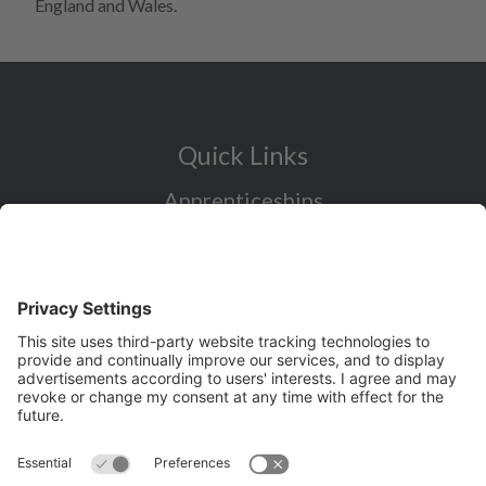
England and Wales.
Quick Links
Apprenticeships
Industry Sectors Overview
Careers advice for all ages
I want to reskill for a new career
Skills Bootcamps in Cheshire and
Warrington
Over 50 and looking for work
Volunteering