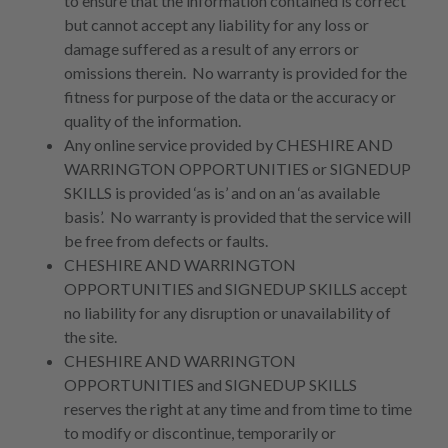
to ensure that the information contained is correct
but cannot accept any liability for any loss or
damage suffered as a result of any errors or
omissions therein. No warranty is provided for the
fitness for purpose of the data or the accuracy or
quality of the information.
Any online service provided by CHESHIRE AND
WARRINGTON OPPORTUNITIES or SIGNEDUP
SKILLS is provided ‘as is’ and on an ‘as available
basis’. No warranty is provided that the service will
be free from defects or faults.
CHESHIRE AND WARRINGTON
OPPORTUNITIES and SIGNEDUP SKILLS accept
no liability for any disruption or unavailability of
the site.
CHESHIRE AND WARRINGTON
OPPORTUNITIES and SIGNEDUP SKILLS
reserves the right at any time and from time to time
to modify or discontinue, temporarily or