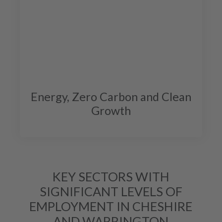
Energy, Zero Carbon and Clean
Growth
KEY SECTORS WITH
SIGNIFICANT LEVELS OF
EMPLOYMENT IN CHESHIRE
AND WARRINGTON