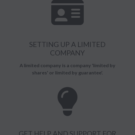
SETTING UP A LIMITED
COMPANY
A limited company is a company 'limited by
shares' or limited by guarantee'.
GET HELP AND SUPPORT FOR