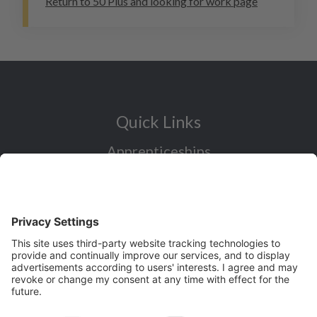
Return to 50 Plus and looking for work page
Quick Links
Apprenticeships
Industry Sectors Overview
Careers advice for all ages
I want to reskill for a new career
Skills Bootcamps in Cheshire and
Warrington
Over 50 and looking for work