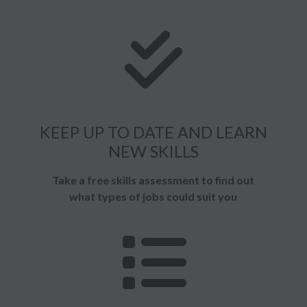
KEEP UP TO DATE AND LEARN
NEW SKILLS
Take a free skills assessment to find out
what types of jobs could suit you