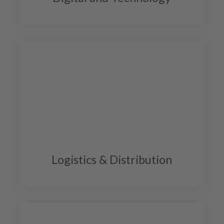
Logistics & Distribution