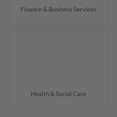
Finance & Business Services
Health & Social Care