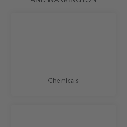
Chemicals