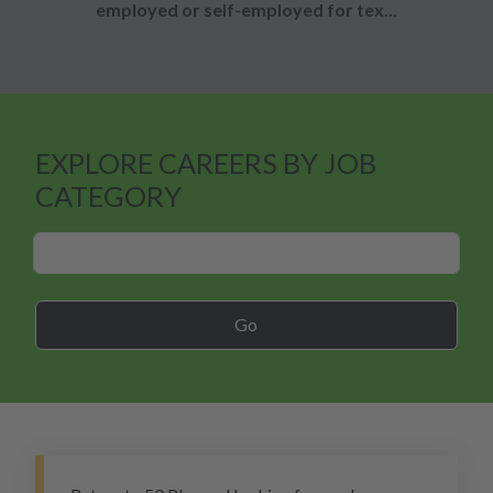
employed or self-employed for tex...
EXPLORE CAREERS BY JOB
CATEGORY
Career Search
Go