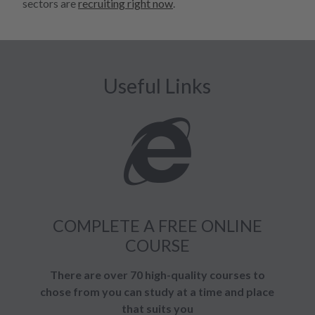
sectors are
recruiting right now
.
Useful Links
COMPLETE A FREE ONLINE
COURSE
There are over 70 high-quality courses to
chose from you can study at a time and place
that suits you