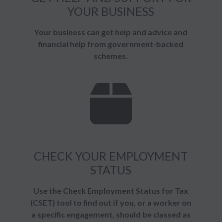
YOUR BUSINESS
Your business can get help and advice and
financial help from government-backed
schemes.
CHECK YOUR EMPLOYMENT
STATUS
Use the Check Employment Status for Tax
(CSET) tool to find out if you, or a worker on
a specific engagement, should be classed as