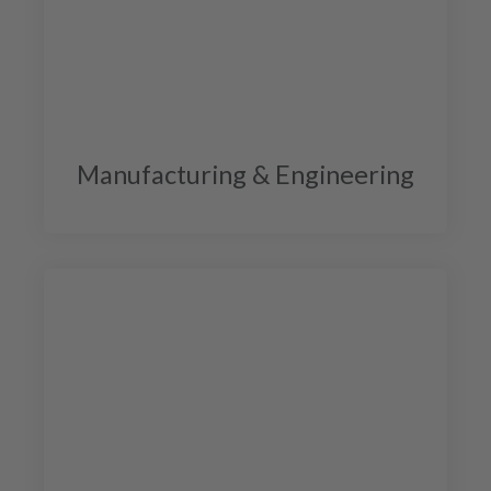
Manufacturing & Engineering