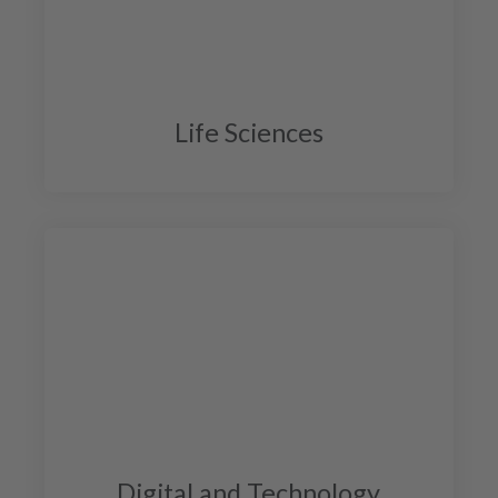
Life Sciences
Digital and Technology