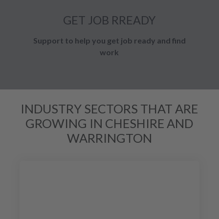
GET JOB RREADY
Support to help you get job ready and find
work
INDUSTRY SECTORS THAT ARE
GROWING IN CHESHIRE AND
WARRINGTON