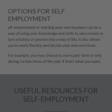
OPTIONS FOR SELF
EMPLOYMENT
elf-employment or starting your own business can be a
way of using your knowledge and skills to earn money or
turn a hobby or passion into a way of life. It also allows
you to work flexibly and decide your own workload.
For example, you may choose to work part-time or only
during certain times of the year if that’s what you want.
USEFUL RESOURCES FOR
SELF-EMPLOYMENT