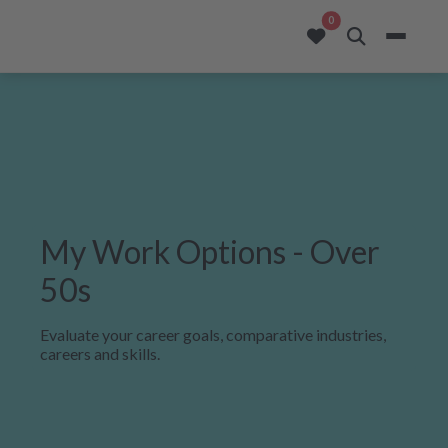
opportunities added to
0
My Work Options - Over
50s
Evaluate your career goals, comparative industries,
careers and skills.