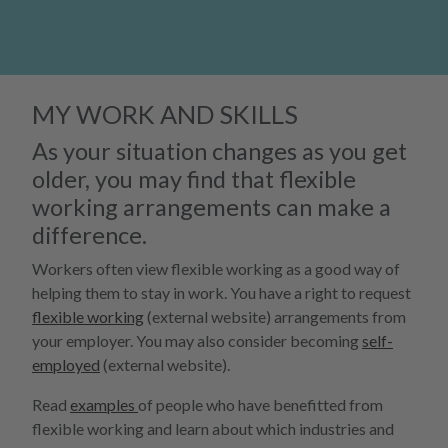
MY WORK AND SKILLS
As your situation changes as you get
older, you may find that flexible
working arrangements can make a
difference.
Workers often view flexible working as a good way of
helping them to stay in work. You have a right to request
flexible working
(external website) arrangements from
your employer. You may also consider becoming
self-
employed
(external website).
Read
examples
of people who have benefitted from
flexible working and learn about which industries and