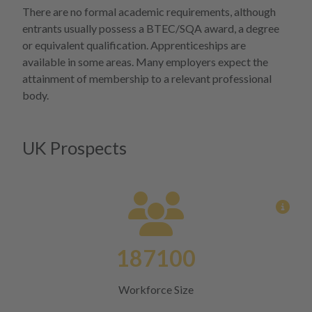
More 
There are no formal academic requirements, although
entrants usually possess a BTEC/SQA award, a degree
or equivalent qualification. Apprenticeships are
available in some areas. Many employers expect the
attainment of membership to a relevant professional
body.
UK Prospects
View
187100
Workforce Size