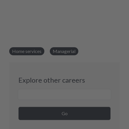
Home services
Managerial
Explore other careers
Career Search
Go