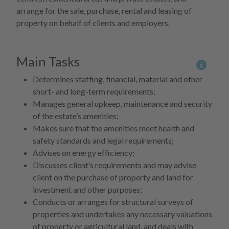
arrange for the sale, purchase, rental and leasing of
property on behalf of clients and employers.
Main Tasks
More 
Determines staffing, financial, material and other
short- and long-term requirements;
Manages general upkeep, maintenance and security
of the estate’s amenities;
Makes sure that the amenities meet health and
safety standards and legal requirements;
Advises on energy efficiency;
Discusses client’s requirements and may advise
client on the purchase of property and land for
investment and other purposes;
Conducts or arranges for structural surveys of
properties and undertakes any necessary valuations
of property or agricultural land, and deals with