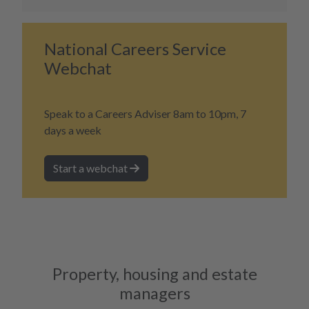
National Careers Service
Webchat
Speak to a Careers Adviser 8am to 10pm, 7
days a week
Start a webchat
Property, housing and estate
managers