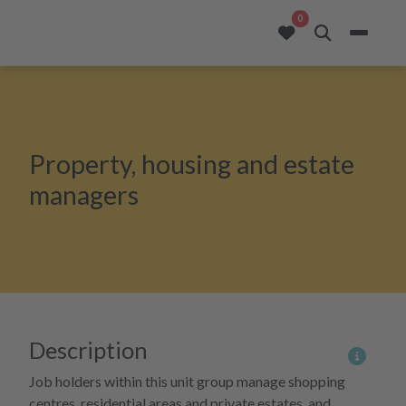
opportunities added to
0
Property, housing and estate
managers
Description
More 
Job holders within this unit group manage shopping
centres, residential areas and private estates, and