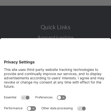
Quick Links
Apprenticeships
Industry Sectors Overview
Careers advice for all ages
I want to reskill for a new career
Skills Bootcamps in Cheshire and
Warrington
Over 50 and looking for work
Volunteering
Latest News and Events (eg job fairs)