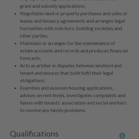
grant and subsidy applications;
Negotiates land or property purchases and sales or
leases and tenancy agreements and arranges legal
formalities with solicitors, building societies and
other parties;
Maintains or arranges for the maintenance of
estate accounts and records and produces financial
forecasts;
Acts as arbiter in disputes between landlord and
tenant and ensures that both fulfil their legal
obligations;
Examines and assesses housing applications,
advises on rent levels, investigates complaints and
liaises with tenants’ association and social workers
to resolve any family problems.
Qualifications