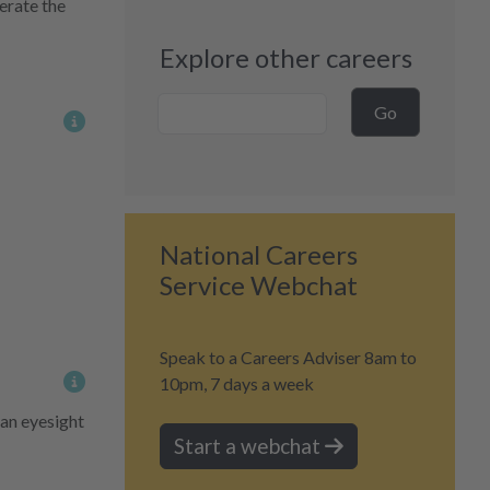
erate the
Explore other careers
Career Search
Go
More information on content
National Careers
Service Webchat
Speak to a Careers Adviser 8am to
10pm, 7 days a week
More information on content
 an eyesight
Start a webchat