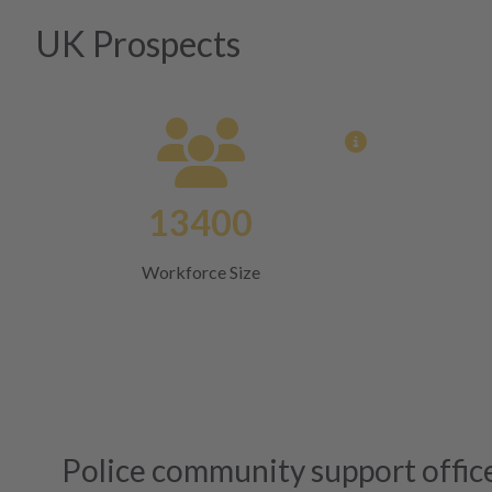
UK Prospects
View opportun
13400
Workforce Size
Police community support offic