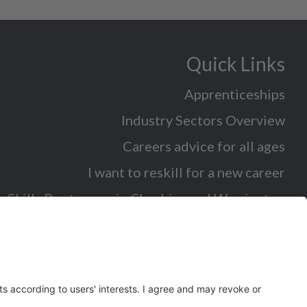
Quick Links
Apprenticeships
Industry Sectors Overview
Careers advice for all ages
I want to reskill for a new career
Skills Bootcamps in Cheshire and Warrington
Over 50 and looking for work
Volunteering
Latest News and Events (eg job fairs)