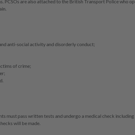
s. PCSOs are also attached to the British Transport Police who op
ain.
nd anti-social activity and disorderly conduct;
ictims of crime;
er;
d.
ts must pass written tests and undergo a medical check including
checks will be made.