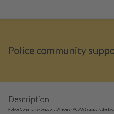
Police community suppor
Description
Police Community Support Officers (PCSOs) support the local p