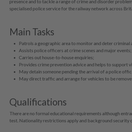
presence and to tackle a range of crime and disorder problem
specialised police service for the railway network across Brit
Main Tasks
Patrols a geographic area to monitor and deter criminal a
Assists police officers at crime scenes and major events;
Carries out house-to-house enquiries;
Provides crime prevention advice and helps to support v
May detain someone pending the arrival of a police offic
May direct traffic and arrange for vehicles to be remove
Qualifications
There are no formal educational requirements although entran
test. Nationality restrictions apply and background security 