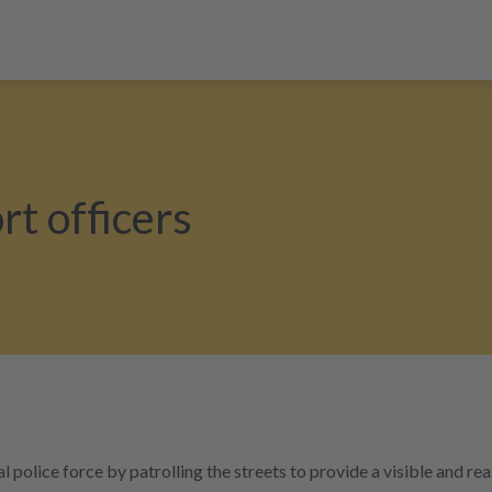
t officers
olice force by patrolling the streets to provide a visible and re