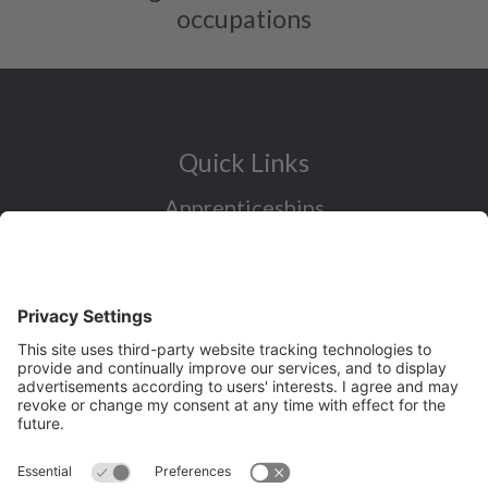
occupations
Quick Links
Apprenticeships
Industry Sectors Overview
Careers advice for all ages
I want to reskill for a new career
Skills Bootcamps in Cheshire and
Warrington
Over 50 and looking for work