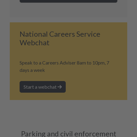
National Careers Service
Webchat
Speak to a Careers Adviser 8am to 10pm, 7
days a week
Start a webchat
Parking and civil enforcement