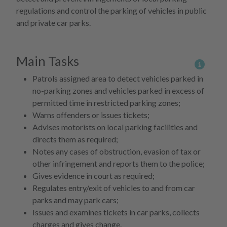
regulations and control the parking of vehicles in public
and private car parks.
Main Tasks
More 
Patrols assigned area to detect vehicles parked in
no-parking zones and vehicles parked in excess of
permitted time in restricted parking zones;
Warns offenders or issues tickets;
Advises motorists on local parking facilities and
directs them as required;
Notes any cases of obstruction, evasion of tax or
other infringement and reports them to the police;
Gives evidence in court as required;
Regulates entry/exit of vehicles to and from car
parks and may park cars;
Issues and examines tickets in car parks, collects
charges and gives change.