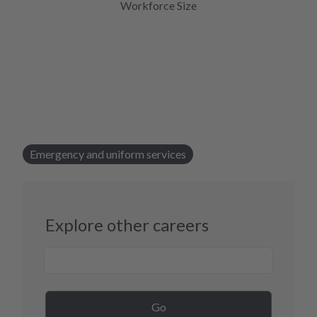
Workforce Size
Emergency and uniform services
Explore other careers
Career Search
Go