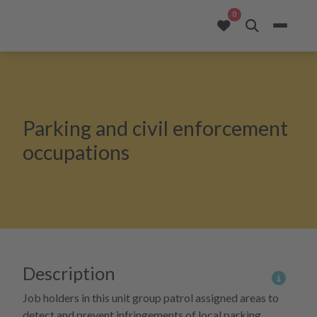
opportunities added to
0
Parking and civil enforcement
occupations
Description
More 
Job holders in this unit group patrol assigned areas to
detect and prevent infringements of local parking