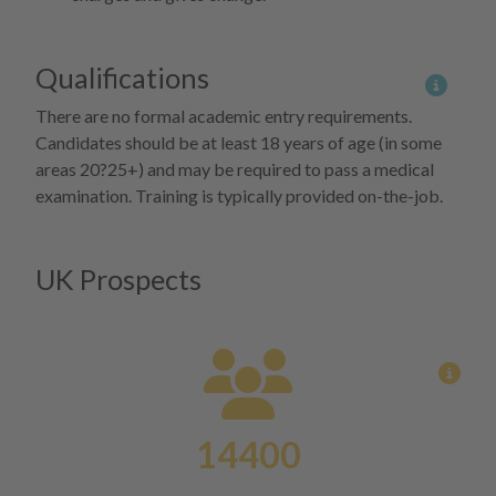
Qualifications
More 
There are no formal academic entry requirements.
Candidates should be at least 18 years of age (in some
areas 20?25+) and may be required to pass a medical
examination. Training is typically provided on-the-job.
UK Prospects
View
14400