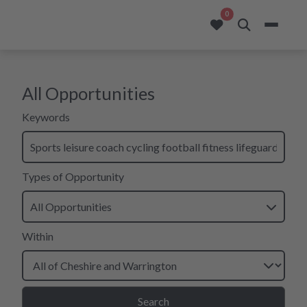
opportunities added to
0
All Opportunities
search form for all opportunities
Keywords
Types of Opportunity
All Opportunities
Within
Search