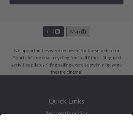
List
Map
No opportunities were retrieved for the search term
'Sports leisure coach cycling football fitness lifeguard
activities pilates riding sailing exercise swimming yoga
theatre cinema'.
Quick Links
Apprenticeships
Industry Sectors Overview