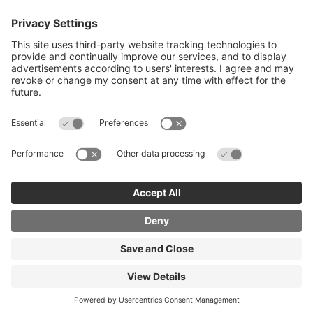
Careers advice for all ages
I want to reskill for a new career
Skills Bootcamps in Cheshire and
Warrington
Over 50 and looking for work
Volunteering
Latest News and Events (eg job fairs)
© Copyright 2026 PDMS Ltd. Registered Company
061568C
Powered By SignedUp Skills
Terms and
Conditions
Cookies Policy
Privacy Policy
Accessibility
Statement